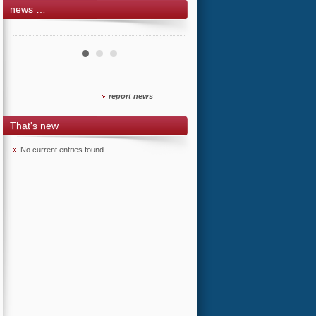
news …
report news
That's new
No current entries found