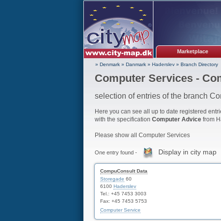
Marketplace
» Denmark
»
Danmark
»
Haderslev
»
Branch Directory
Computer Services - Co
selection of entries of the branch C
Here you can see all up to date registered entri
with the specification
Computer Advice
from H
Please show all Computer Services
Display in city map
One entry found -
CompuConsult Data
Storegade
60
6100
Haderslev
Tel.: +45 7453 3003
Fax: +45 7453 5753
Computer Service