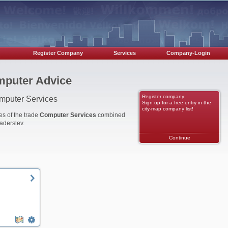
Register Company
Services
Company-Login
mputer Advice
Register company:
omputer Services
Sign up for a free entry in the
city-map company list!
es of the trade
Computer Services
combined
aderslev.
Continue