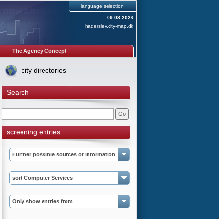
language selection
09.08.2026
haderslev.city-map.dk
The Agency Concept
city directories
Search
screening entries
Further possible sources of information
sort Computer Services
Only show entries from