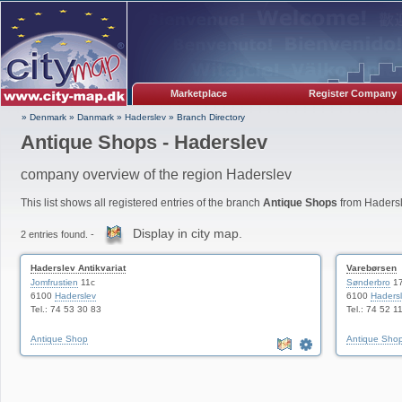
Marketplace
Register Company
» Denmark
»
Danmark
»
Haderslev
»
Branch Directory
Antique Shops - Haderslev
company overview of the region Haderslev
This list shows all registered entries of the branch
Antique Shops
from Hadersl
Display in city map.
2 entries found. -
Haderslev Antikvariat
Varebørsen
Jomfrustien
11c
Sønderbro
1
6100
Haderslev
6100
Haders
Tel.: 74 53 30 83
Tel.: 74 52 1
Antique Shop
Antique Sho