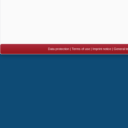
Data protection
|
Terms of use
|
Imprint notice
|
General te