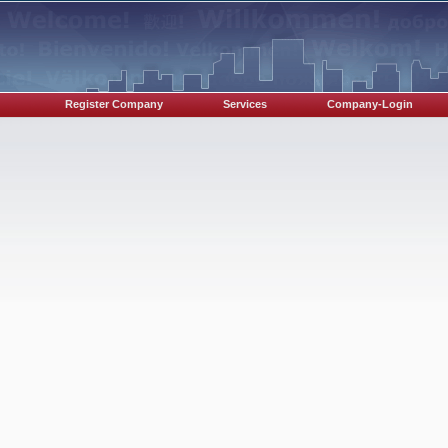
Register Company
Services
Company-Login