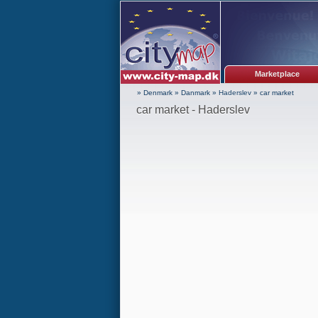
Marketplace
» Denmark
»
Danmark
»
Haderslev
»
car market
car market - Haderslev