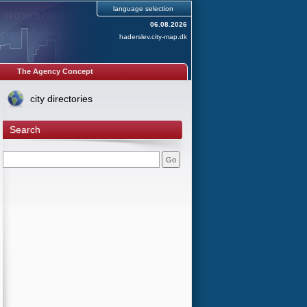
language selection
06.08.2026
haderslev.city-map.dk
The Agency Concept
city directories
Search